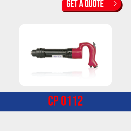
CP 0112