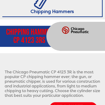
Chipping Hammers
Chipping Hammer
CP 4123 3Rs
The Chicago Pneumatic CP 4123 3R is the most
popular CP chipping hammer ever; the gun, or
pneumatic chipper, is used for various construction
and industrial applications, from light to medium
chipping to heavy cutting. Choose the cylinder size
that best suits your particular application.