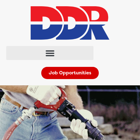
Job Opportunities