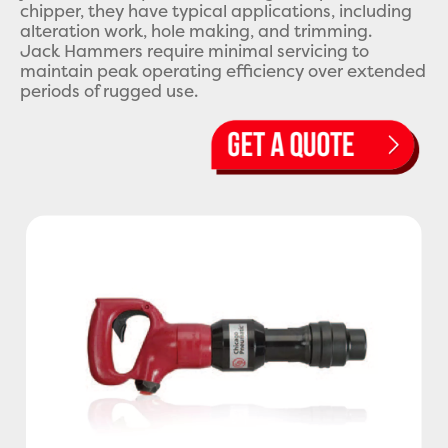
chipper, they have typical applications, including
alteration work, hole making, and trimming.
Jack Hammers require minimal servicing to
maintain peak operating efficiency over extended
periods of rugged use.