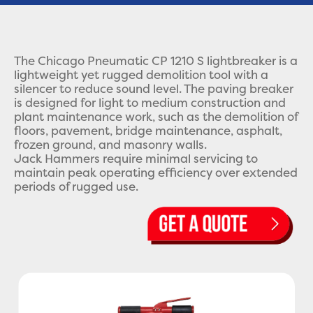
The Chicago Pneumatic CP 1210 S lightbreaker is a
lightweight yet rugged demolition tool with a
silencer to reduce sound level. The paving breaker
is designed for light to medium construction and
plant maintenance work, such as the demolition of
floors, pavement, bridge maintenance, asphalt,
frozen ground, and masonry walls.
Jack Hammers require minimal servicing to
maintain peak operating efficiency over extended
periods of rugged use.