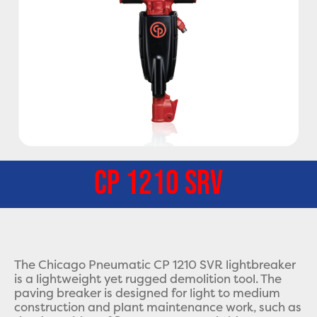
CP 1210 SRV
The Chicago Pneumatic CP 1210 SVR lightbreaker
is a lightweight yet rugged demolition tool. The
paving breaker is designed for light to medium
construction and plant maintenance work, such as