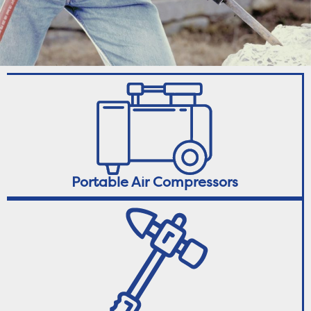
Portable Air Compressors