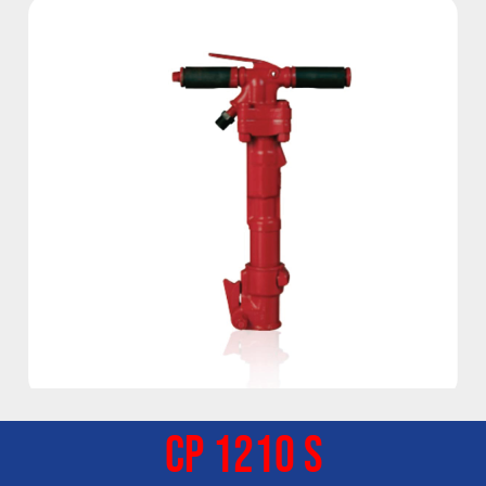
CP 1210 S