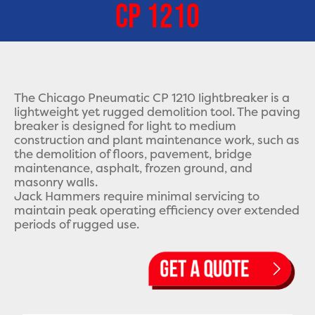
CP 1210
The Chicago Pneumatic CP 1210 lightbreaker is a
lightweight yet rugged demolition tool. The paving
breaker is designed for light to medium
construction and plant maintenance work, such as
the demolition of floors, pavement, bridge
maintenance, asphalt, frozen ground, and
masonry walls.
Jack Hammers require minimal servicing to
maintain peak operating efficiency over extended
periods of rugged use.