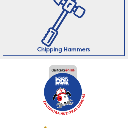
Chipping Hammers