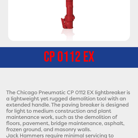
CP 0112 EX
The Chicago Pneumatic CP 0112 EX lightbreaker is
a lightweight yet rugged demolition tool with an
extended handle. The paving breaker is designed
for light to medium construction and plant
maintenance work, such as the demolition of
floors, pavement, bridge maintenance, asphalt,
frozen ground, and masonry walls.
Jack Hammers require minimal servicing to