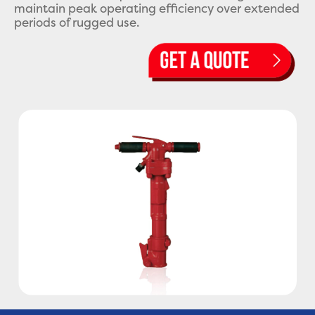
maintain peak operating efficiency over extended
periods of rugged use.