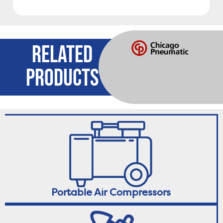
RELATED
PRODUCTS
Portable Air Compressors