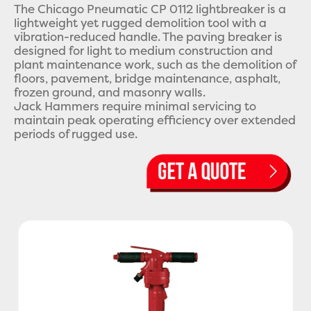
The Chicago Pneumatic CP 0112 lightbreaker is a
lightweight yet rugged demolition tool with a
vibration-reduced handle. The paving breaker is
designed for light to medium construction and
plant maintenance work, such as the demolition of
floors, pavement, bridge maintenance, asphalt,
frozen ground, and masonry walls.
Jack Hammers require minimal servicing to
maintain peak operating efficiency over extended
periods of rugged use.