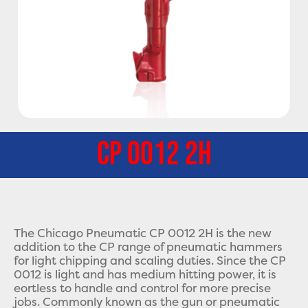
CP 0012 2H
The Chicago Pneumatic CP 0012 2H is the new
addition to the CP range of pneumatic hammers
for light chipping and scaling duties. Since the CP
0012 is light and has medium hitting power, it is
eortless to handle and control for more precise
jobs. Commonly known as the gun or pneumatic