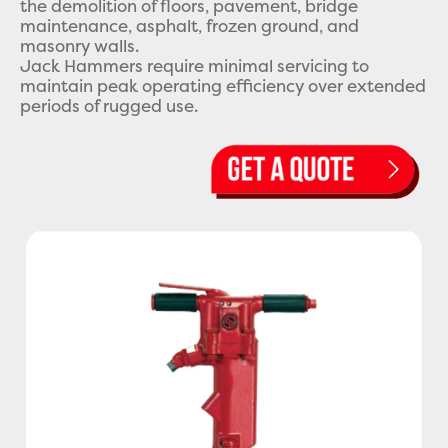
the demolition of floors, pavement, bridge
maintenance, asphalt, frozen ground, and
masonry walls.
Jack Hammers require minimal servicing to
maintain peak operating efficiency over extended
periods of rugged use.