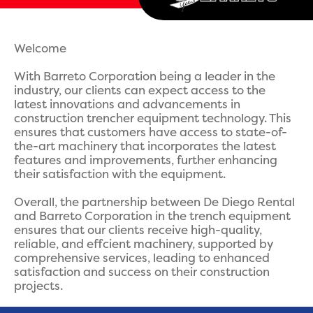
Welcome
With Barreto Corporation being a leader in the
industry, our clients can expect access to the
latest innovations and advancements in
construction trencher equipment technology. This
ensures that customers have access to state-of-
the-art machinery that incorporates the latest
features and improvements, further enhancing
their satisfaction with the equipment.
Overall, the partnership between De Diego Rental
and Barreto Corporation in the trench equipment
ensures that our clients receive high-quality,
reliable, and effcient machinery, supported by
comprehensive services, leading to enhanced
satisfaction and success on their construction
projects.