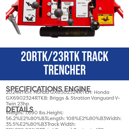
20RTK/23RTK TRACK
TRENCHER
SPECIFICATIONS ENGINE
2024RTKH: Honda GX6302324RTKH: Honda
GX6902324RTKB: Briggs & Stratton Vanguard V-
Twin 23hp
DETAILS
Weight: 1,690 lbs.Height:
56.2%E2%80%B3Length: 108%E2%80%B3Width:
35.5%E2%80%B3Track Width: