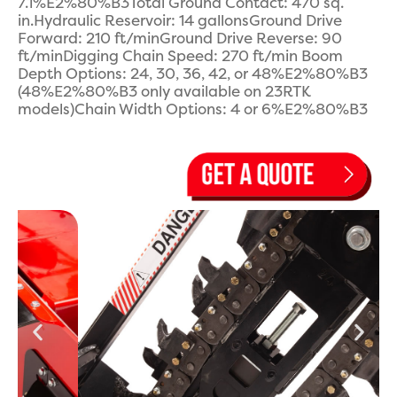
7.1%E2%80%B3Total Ground Contact: 470 sq.
in.Hydraulic Reservoir: 14 gallonsGround Drive
Forward: 210 ft/minGround Drive Reverse: 90
ft/minDigging Chain Speed: 270 ft/min Boom
Depth Options: 24, 30, 36, 42, or 48%E2%80%B3
(48%E2%80%B3 only available on 23RTK
models)Chain Width Options: 4 or 6%E2%80%B3