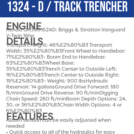
1324 - D / TRACK TRENCHER
ENGINE
Honda GX3901624D: Briggs & Stratton Vanguard
V-Twin 16hp
DETAILS
Transport Height: 46%E2%80%B3 Transport
Width: 35%E2%80%B3Front Wheel to Handlebar:
71%E2%80%B3- Boom End to Handlebar:
83%E2%80%B3Wheel Base:
35%E2%80%B3Trench Center to Outside Left:
16%E2%80%B3Trench Center to Outside Right:
19%E2%80%B3- Weight: 900 lbsHydraulic
Reservoir: 14 gallonsGround Drive Forward: 180
ft/minGround Drive Reverse: 90 ft/minDigging
Chain Speed: 260 ft/minBoom Depth Options: 24,
30, or 36%E2%80%B3Chain Width Options: 4 or
6%E2%80%B3
FEATURES
•Boom tension can be easily adjusted when
needed
• Quick access to all of the hydraulics for easy