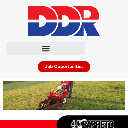
Job Opportunities