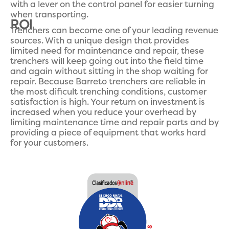
with a lever on the control panel for easier turning
when transporting.
ROI
Trenchers can become one of your leading revenue
sources. With a unique design that provides
limited need for maintenance and repair, these
trenchers will keep going out into the field time
and again without sitting in the shop waiting for
repair. Because Barreto trenchers are reliable in
the most dificult trenching conditions, customer
satisfaction is high. Your return on investment is
increased when you reduce your overhead by
limiting maintenance time and repair parts and by
providing a piece of equipment that works hard
for your customers.