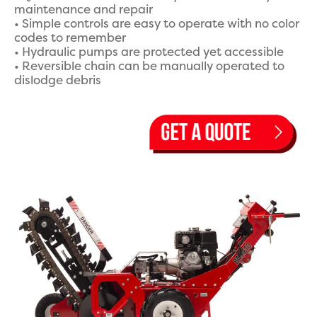
maintenance and repair
• Simple controls are easy to operate with no color
codes to remember
• Hydraulic pumps are protected yet accessible
• Reversible chain can be manually operated to
dislodge debris