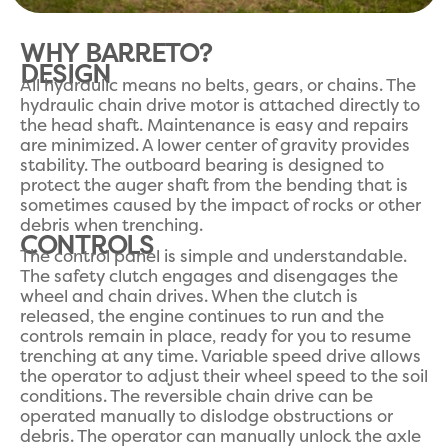
WHY BARRETO?
DESIGN
All hydraulic means no belts, gears, or chains. The
hydraulic chain drive motor is attached directly to
the head shaft. Maintenance is easy and repairs
are minimized. A lower center of gravity provides
stability. The outboard bearing is designed to
protect the auger shaft from the bending that is
sometimes caused by the impact of rocks or other
debris when trenching.
CONTROLS
The control panel is simple and understandable.
The safety clutch engages and disengages the
wheel and chain drives. When the clutch is
released, the engine continues to run and the
controls remain in place, ready for you to resume
trenching at any time. Variable speed drive allows
the operator to adjust their wheel speed to the soil
conditions. The reversible chain drive can be
operated manually to dislodge obstructions or
debris. The operator can manually unlock the axle