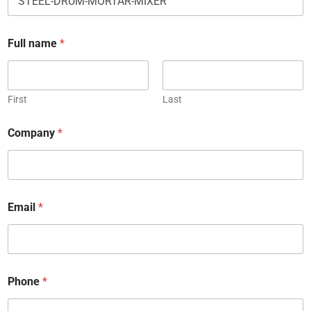
Full name
*
First
Last
Company
*
Email
*
Phone
*