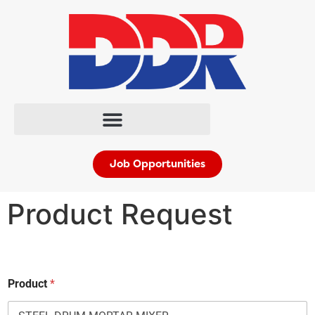
Job Opportunities
Product Request
Product
*