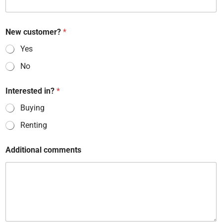
New customer?
*
Yes
No
Interested in?
*
Buying
Renting
*
Additional comments
I
n
t
e
r
e
s
t