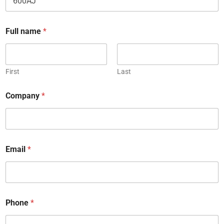
e
C
a
Full name
*
p
t
c
h
First
Last
a
Company
*
Email
*
Phone
*