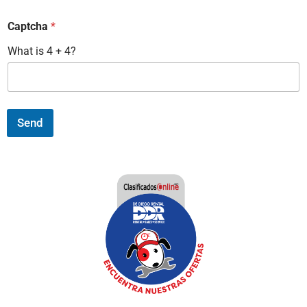
Captcha
*
What is 4 + 4?
Send