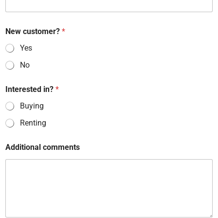
New customer?
*
Yes
No
Interested in?
*
Buying
Renting
Additional comments