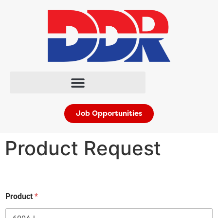
Job Opportunities
Product Request
*
Product
*
n
a
m